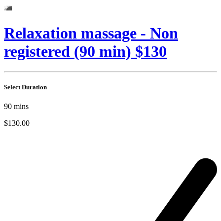
Relaxation massage - Non
registered (90 min) $130
Select Duration
90
mins
$130.00