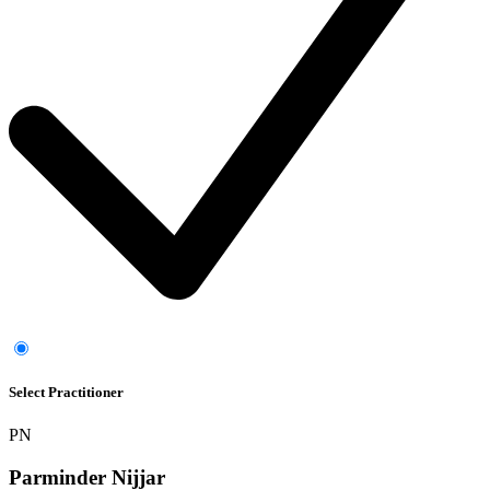
Select Practitioner
PN
Parminder Nijjar