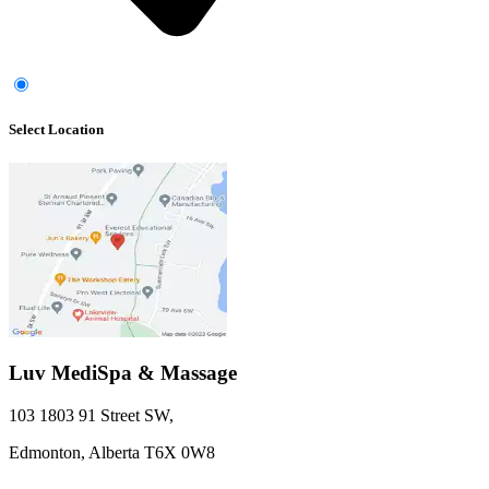
Select Location
Luv MediSpa & Massage
103 1803 91 Street SW
,
Edmonton,
Alberta
T6X 0W8