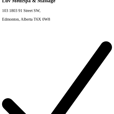
Luv MediSpa & Massage
103 1803 91 Street SW
,
Edmonton,
Alberta
T6X 0W8