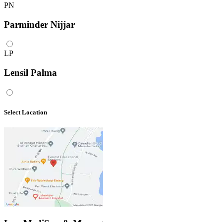
PN
Parminder Nijjar
LP
Lensil Palma
Select Location