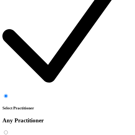
Select Practitioner
Any
Practitioner