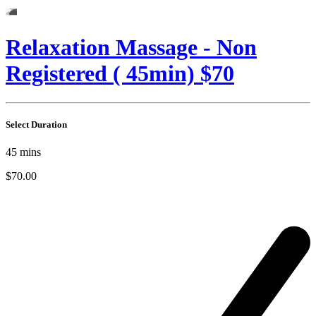
Relaxation Massage - Non
Registered ( 45min) $70
Select Duration
45
mins
$70.00