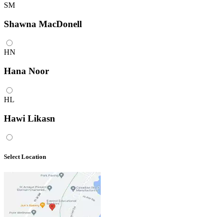
SM
Shawna MacDonell
HN
Hana Noor
HL
Hawi Likasn
Select Location