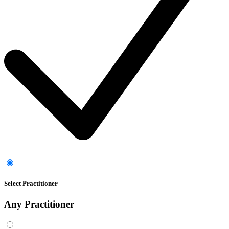
Select Practitioner
Any
Practitioner