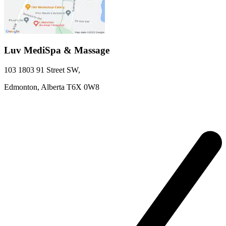
Luv MediSpa & Massage
103 1803 91 Street SW
,
Edmonton,
Alberta
T6X 0W8