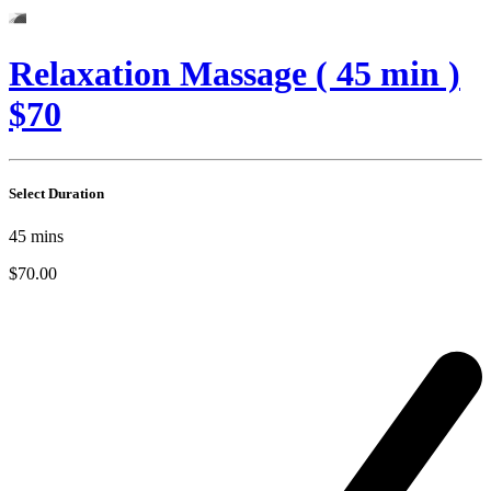
Relaxation Massage ( 45 min )
$70
Select Duration
45
mins
$70.00