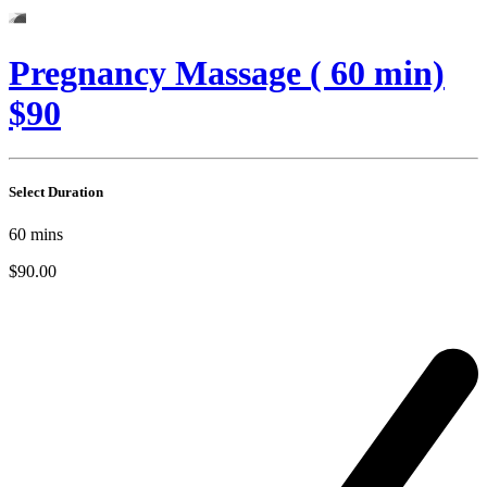
Pregnancy Massage ( 60 min)
$90
Select Duration
60
mins
$90.00