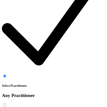
Select Practitioner
Any
Practitioner