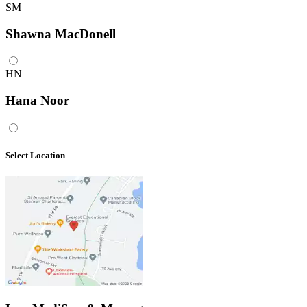
SM
Shawna MacDonell
HN
Hana Noor
Select Location