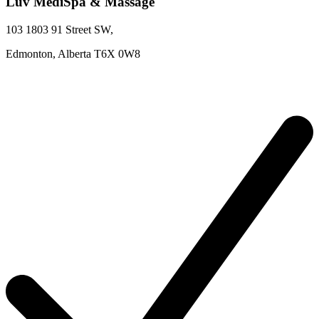
Luv MediSpa & Massage
103 1803 91 Street SW
,
Edmonton,
Alberta
T6X 0W8