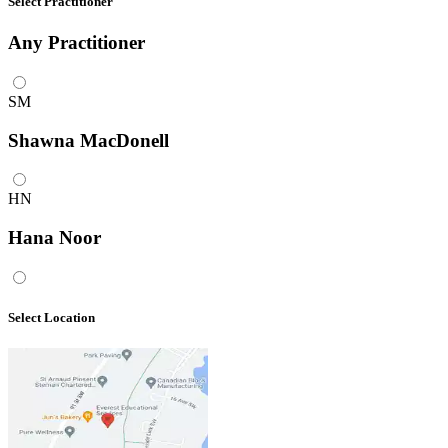
Select Practitioner
Any
Practitioner
SM
Shawna MacDonell
HN
Hana Noor
Select Location