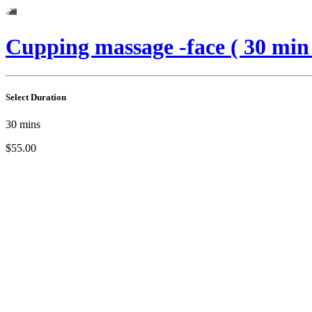
Cupping massage -face ( 30 min
Select Duration
30
mins
$55.00