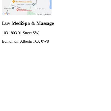
Luv MediSpa & Massage
103 1803 91 Street SW
,
Edmonton,
Alberta
T6X 0W8