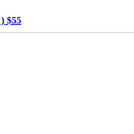
 ) $55