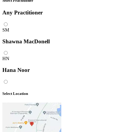
Select Practitioner
Any
Practitioner
SM
Shawna MacDonell
HN
Hana Noor
Select Location