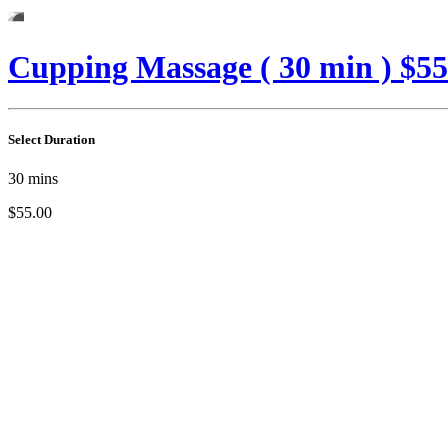
Cupping Massage ( 30 min ) $55
Select Duration
30
mins
$55.00