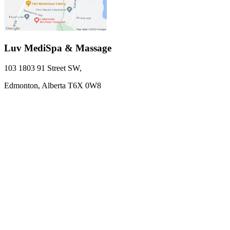
Luv MediSpa & Massage
103 1803 91 Street SW
,
Edmonton,
Alberta
T6X 0W8