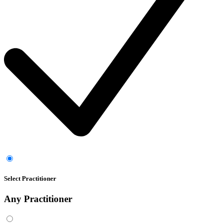
Select Practitioner
Any
Practitioner