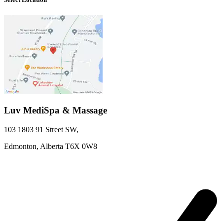
Luv MediSpa & Massage
103 1803 91 Street SW
,
Edmonton,
Alberta
T6X 0W8