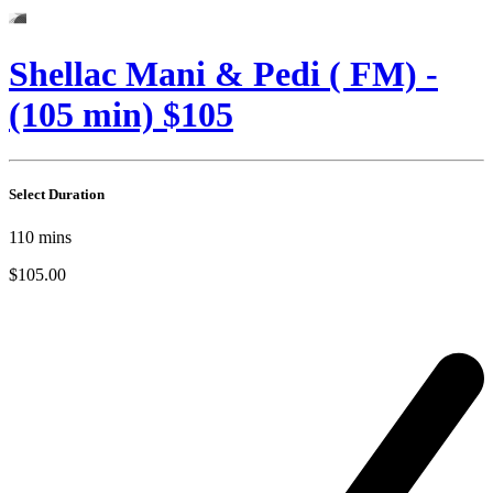
Shellac Mani & Pedi ( FM) -
(105 min) $105
Select Duration
110
mins
$105.00