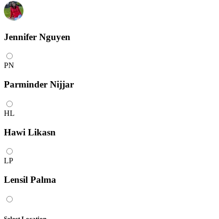
Jennifer Nguyen
PN
Parminder Nijjar
HL
Hawi Likasn
LP
Lensil Palma
Select Location