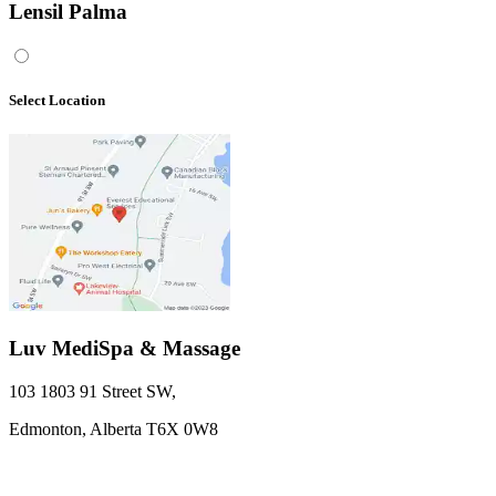
Lensil Palma
Select Location
Luv MediSpa & Massage
103 1803 91 Street SW
,
Edmonton,
Alberta
T6X 0W8