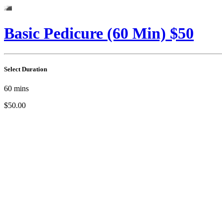
Basic Pedicure (60 Min) $50
Select Duration
60
mins
$50.00