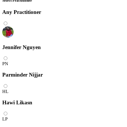
Select Practitioner
Any
Practitioner
Jennifer Nguyen
PN
Parminder Nijjar
HL
Hawi Likasn
LP